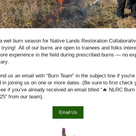
 a wet burn season for Native Lands Restoration Collaborative
l trying!  All of our burns are open to trainees and folks intere
ore experience in the field during prescribed burns — no exp
ary.
nd us an email with “Burn Team” in the subject line if you're 
d in joining us on one or more dates. (Be sure to first check y
see if you’ve already received an email titled “🔥 NLRC Burn
25” from our team).
Email Us