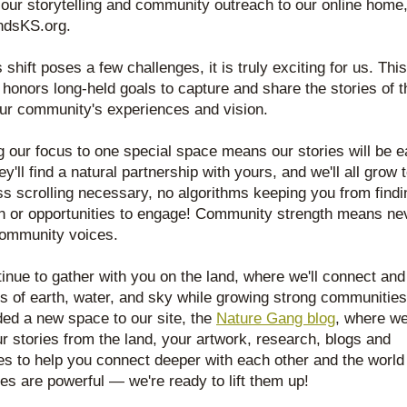
ur storytelling and community outreach to our online home,
ndsKS.org. 
 shift poses a few challenges, it is truly exciting for us. This 
n honors long-held goals to capture and share the stories of th
ur community's experiences and vision. 
 our focus to one special space means our stories will be ea
ey'll find a natural partnership with yours, and we'll all grow t
s scrolling necessary, no algorithms keeping you from findin
on or opportunities to engage! Community strength means nev
ommunity voices.  
tinue to gather with you on the land, where we'll connect and
s of earth, water, and sky while growing strong communities
ed a new space to our site, the 
Nature Gang blog
, where we 
r stories from the land, your artwork, research, blogs and 
s to help you connect deeper with each other and the world 
ies are powerful — we're ready to lift them up!