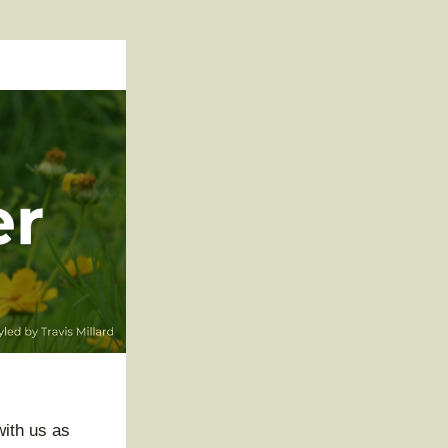
ith us as 