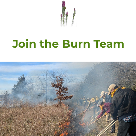
Join the Burn Team