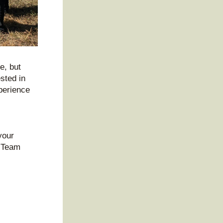
, but 
sted in 
erience 
our 
 Team 