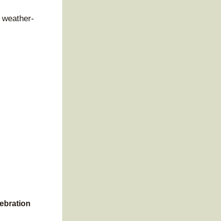
e weather-
lebration