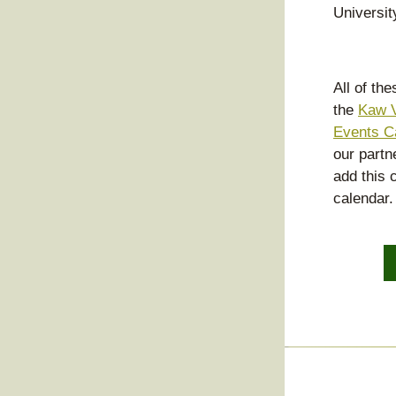
Universit
All of th
the 
Kaw V
Events C
our partne
add this c
calendar.