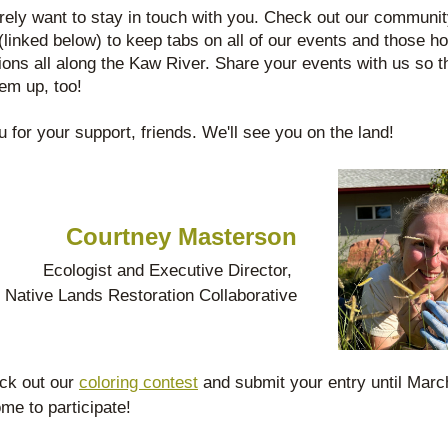
ely want to stay in touch with you. Check out our communit
(linked below) to keep tabs on all of our events and those ho
ions all along the Kaw River. Share your events with us so th
hem up, too! 
 for your support, friends. We'll see you on the land!
Courtney Masterson
Ecologist and Executive Director, 
Native Lands Restoration Collaborative
ck out our 
coloring contest
 and submit your entry until March 
me to participate!