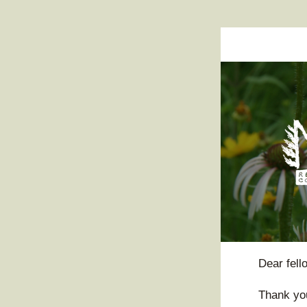
Dear 
fel
Thank you