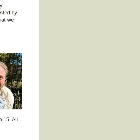
y 
sted by 
at we 
15. All 