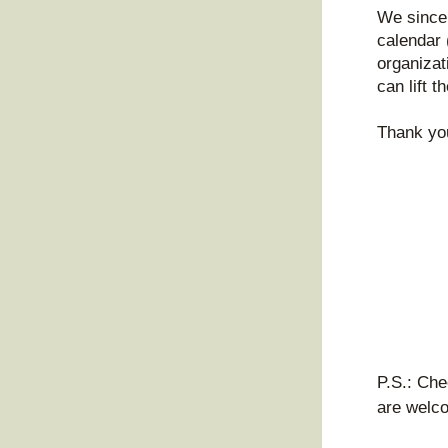
We sincer
calendar 
organizat
can lift t
Thank you
P.S.: Che
are welco