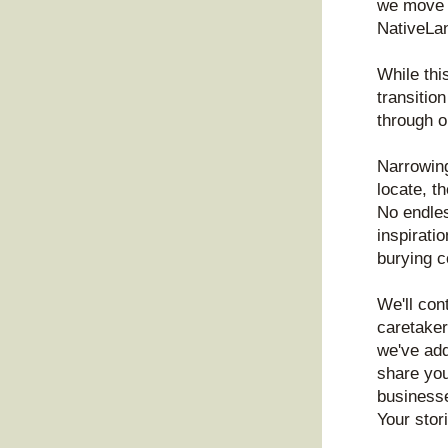
we move o
NativeLa
While this
transitio
through o
Narrowing
locate, th
No endles
inspirati
burying c
We'll con
caretaker
we've add
share you
businesse
Your stor