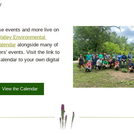
y
ese events and more live on 
alley Environmental 
alendar
 alongside many of 
rs’ events. Visit the link to 
alendar to your own digital 
View the Calendar