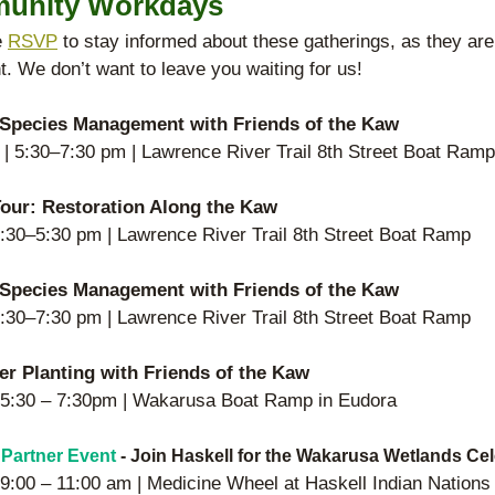
unity Workdays 
 
RSVP
 to stay informed about these gatherings, as they ar
. We don’t want to leave you waiting for us! 
 Species Management with Friends of the Kaw 
| 5:30–7:30 pm | Lawrence River Trail 8th Street Boat Ramp
our: Restoration Along the Kaw
 4:30–5:30 pm | Lawrence River Trail 8th Street Boat Ramp
 Species Management with Friends of the Kaw 
 5:30–7:30 pm | Lawrence River Trail 8th Street Boat Ramp
er Planting with Friends of the Kaw 
| 5:30 – 7:30pm | Wakarusa Boat Ramp in Eudora
 Partner Event
 - Join Haskell for the Wakarusa Wetlands Ce
| 9:00 – 11:00 am | Medicine Wheel at Haskell Indian Nations 