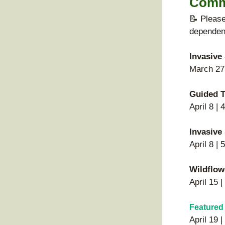
Comm
📝 Please
dependent
Invasive
March 27 
Guided T
April 8 |
Invasive
April 8 |
Wildflow
April 15 
Featured
April 19 