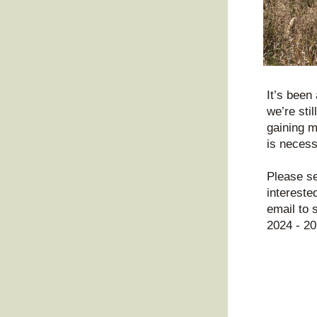
It’s been
we’re stil
gaining m
is necess
Please se
intereste
email to 
2024 - 20