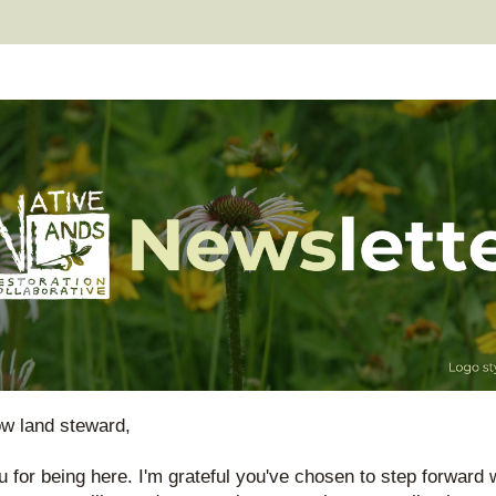
low land steward
,
 for being here. I'm grateful you've chosen to step forward w