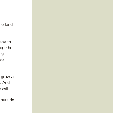
 
e land 
sy to 
ogether. 
g 
er 
 grow as 
. And 
will 
outside. 